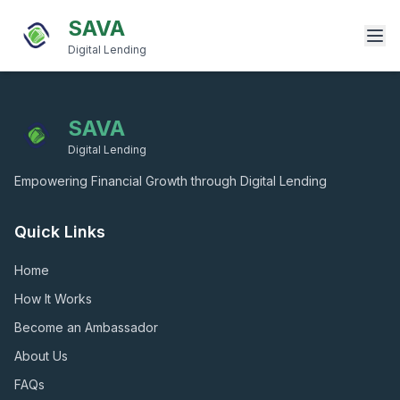
SAVA
Digital Lending
SAVA
Digital Lending
Empowering Financial Growth through Digital Lending
Quick Links
Home
How It Works
Become an Ambassador
About Us
FAQs