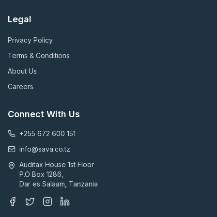
Legal
Privacy Policy
Terms & Conditions
About Us
Careers
Connect With Us
+255 672 600 151
info@sava.co.tz
Auditax House 1st Floor
P.O Box 1286,
Dar es Salaam, Tanzania