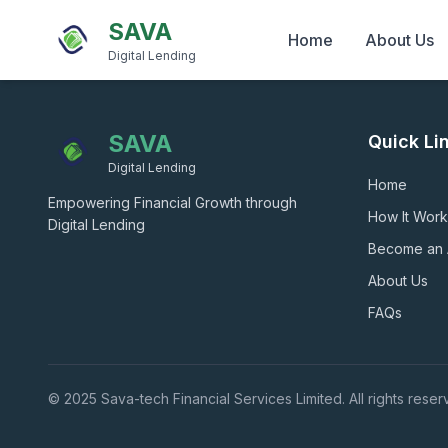
SAVA
Home
About Us
Digital Lending
SAVA
Quick Li
Digital Lending
Home
Empowering Financial Growth through
How It Work
Digital Lending
Become an
About Us
FAQs
© 2025 Sava-tech Financial Services Limited. All rights reser