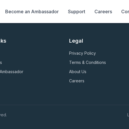
Become an Ambassador
Support
Careers
Con
nks
Legal
Privacy Policy
s
Terms & Conditions
 Ambassador
About Us
Careers
ved.