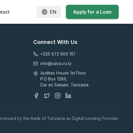
tact
EN
Apply for a Loan
Connect With Us
+255 672 600 151
info@sava.co.tz
Auditax House 1st Floor
P.O Box 1286,
Dar es Salaam, Tanzania
Licensed by the Bank of Tanzania as Digital Lending Provider