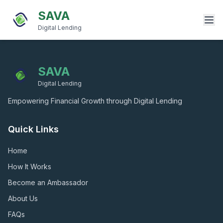
SAVA
Digital Lending
SAVA
Digital Lending
Empowering Financial Growth through Digital Lending
Quick Links
Home
How It Works
Become an Ambassador
About Us
FAQs