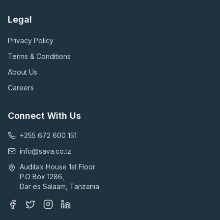
Legal
Privacy Policy
Terms & Conditions
About Us
Careers
Connect With Us
+255 672 600 151
info@sava.co.tz
Auditax House 1st Floor
P.O Box 1286,
Dar es Salaam, Tanzania