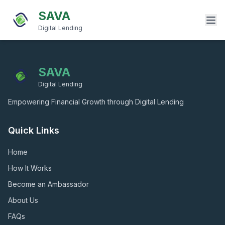
SAVA
Digital Lending
SAVA
Digital Lending
Empowering Financial Growth through Digital Lending
Quick Links
Home
How It Works
Become an Ambassador
About Us
FAQs