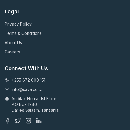
Legal
Privacy Policy
Terms & Conditions
About Us
Careers
Connect With Us
+255 672 600 151
info@sava.co.tz
Auditax House 1st Floor
P.O Box 1286,
Dar es Salaam, Tanzania