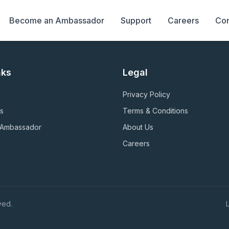
Become an Ambassador
Support
Careers
Con
nks
Legal
Privacy Policy
s
Terms & Conditions
 Ambassador
About Us
Careers
ved.