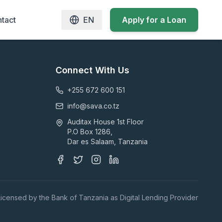
tact
EN
Apply for a Loan
Connect With Us
+255 672 600 151
info@sava.co.tz
Auditax House 1st Floor
P.O Box 1286,
Dar es Salaam, Tanzania
Licensed by the Bank of Tanzania as Digital Lending Provider