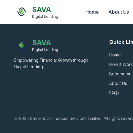
SAVA
Home
About Us
Digital Lending
SAVA
Quick Li
Digital Lending
Home
Empowering Financial Growth through
How It Work
Digital Lending
Become an
About Us
FAQs
© 2025 Sava-tech Financial Services Limited. All rights reser